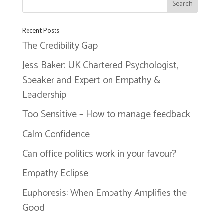
Recent Posts
The Credibility Gap
Jess Baker: UK Chartered Psychologist,
Speaker and Expert on Empathy &
Leadership
Too Sensitive – How to manage feedback
Calm Confidence
Can office politics work in your favour?
Empathy Eclipse
Euphoresis: When Empathy Amplifies the
Good