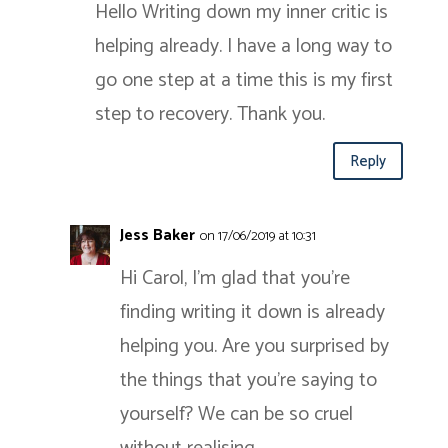
Hello Writing down my inner critic is
helping already. I have a long way to
go one step at a time this is my first
step to recovery. Thank you.
Reply
Jess Baker
on 17/06/2019 at 10:31
Hi Carol, I’m glad that you’re
finding writing it down is already
helping you. Are you surprised by
the things that you’re saying to
yourself? We can be so cruel