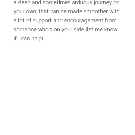
a deep and sometimes arduous journey on
your own, that can be made smoother with
a lot of support and encouragement from
someone who’s on your side (let me know
if I can help).