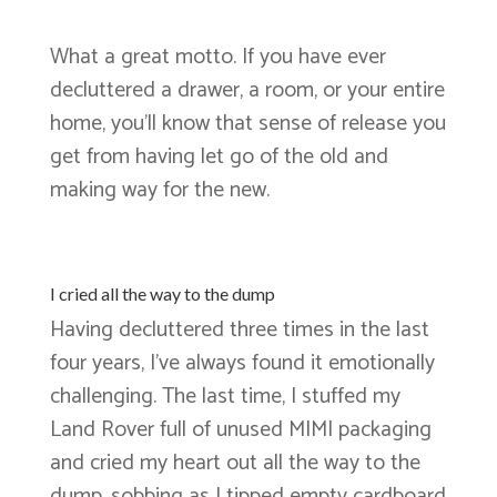
What a great motto. If you have ever
decluttered a drawer, a room, or your entire
home, you’ll know that sense of release you
get from having let go of the old and
making way for the new.
I cried all the way to the dump
Having decluttered three times in the last
four years, I’ve always found it emotionally
challenging. The last time, I stuffed my
Land Rover full of unused MIMI packaging
and cried my heart out all the way to the
dump, sobbing as I tipped empty cardboard