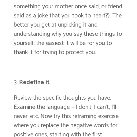
something your mother once said, or friend
said as a joke that you took to heart?). The
better you get at unpicking it and
understanding why you say these things to
yourself, the easiest it will be for you to
thank it for trying to protect you.
Redefine it
Review the specific thoughts you have.
Examine the language – I don’t, I can’t, I’ll
never, etc. Now try this reframing exercise
where you replace the negative words for
positive ones, starting with the first