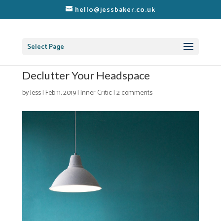
hello@jessbaker.co.uk
Select Page
Declutter Your Headspace
by
Jess
|
Feb 11, 2019
|
Inner Critic
|
2 comments