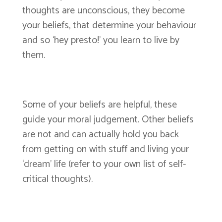
thoughts are unconscious, they become
your beliefs, that determine your behaviour
and so ‘hey presto!’ you learn to live by
them.
Some of your beliefs are helpful, these
guide your moral judgement. Other beliefs
are not and can actually hold you back
from getting on with stuff and living your
‘dream’ life (refer to your own list of self-
critical thoughts).