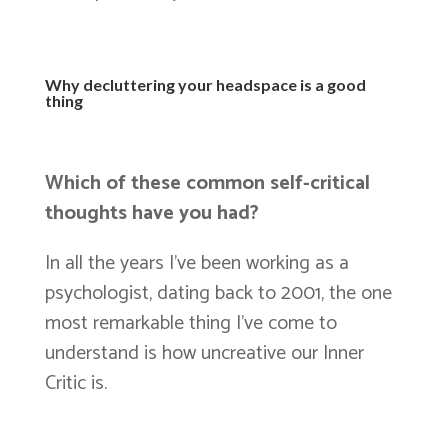
Why decluttering your headspace is a good
thing
Which of these common self-critical
thoughts have you had?
In all the years I’ve been working as a
psychologist, dating back to 2001, the one
most remarkable thing I’ve come to
understand is how uncreative our Inner
Critic is.