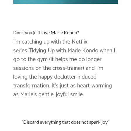
Don’t you just love Marie Kondo?
I’m catching up with the Netflix
series Tidying Up with Marie Kondo when I
go to the gym (it helps me do longer
sessions on the cross-trainer) and I’m
loving the happy declutter-induced
transformation. It’s just as heart-warming
as Marie’s gentle, joyful smile.
“Discard everything that does not spark joy”