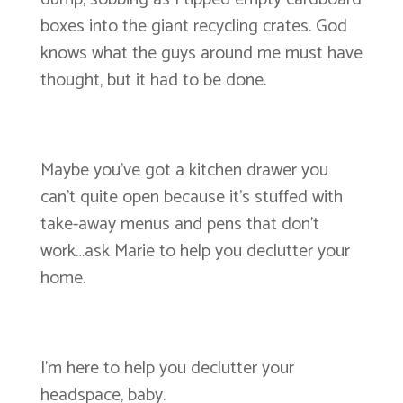
boxes into the giant recycling crates. God
knows what the guys around me must have
thought, but it had to be done.
Maybe you’ve got a kitchen drawer you
can’t quite open because it’s stuffed with
take-away menus and pens that don’t
work…ask Marie to help you declutter your
home.
I’m here to help you declutter your
headspace, baby.