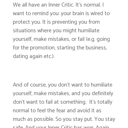
We all have an Inner Critic. It’s normal. I
want to remind you: your brain is wired to
protect you. It is preventing you from
situations where you might humiliate
yourself, make mistakes, or fail (e.g. going
for the promotion, starting the business,
dating again etc.).
And of course, you don’t want to humiliate
yourself, make mistakes, and you definitely
don’t want to fail at something. It’s totally
normal to feel the fear and avoid it as
much as possible. So you stay put. You stay
safe. And your Inner Critic has won. Again.