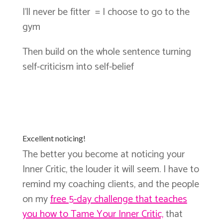
I’ll never be fitter = I choose to go to the
gym
Then build on the whole sentence turning
self-criticism into self-belief
Excellent noticing!
The better you become at noticing your
Inner Critic, the louder it will seem. I have to
remind my coaching clients, and the people
on my
free 5-day challenge that teaches
you how to Tame Your Inner Critic,
that