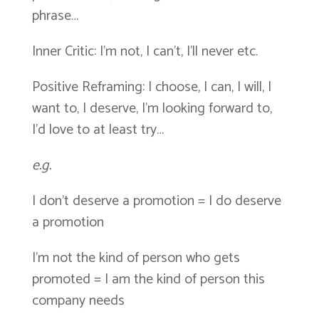
phrase…
Inner Critic: I’m not, I can’t, I’ll never etc.
Positive Reframing: I choose, I can, I will, I
want to, I deserve, I’m looking forward to,
I’d love to at least try…
e.g.
I don’t deserve a promotion = I do deserve
a promotion
I’m not the kind of person who gets
promoted = I am the kind of person this
company needs