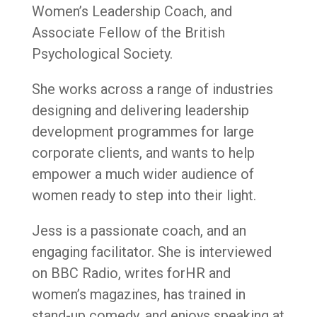
Women’s Leadership Coach, and
Associate Fellow of the British
Psychological Society.
She works across a range of industries
designing and delivering leadership
development programmes for large
corporate clients, and wants to help
empower a much wider audience of
women ready to step into their light.
Jess is a passionate coach, and an
engaging facilitator. She is interviewed
on BBC Radio, writes forHR and
women’s magazines, has trained in
stand-up comedy, and enjoys speaking at