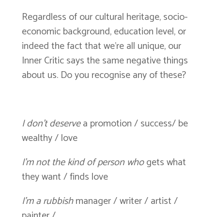
Regardless of our cultural heritage, socio-
economic background, education level, or
indeed the fact that we’re all unique, our
Inner Critic says the same negative things
about us. Do you recognise any of these?
I don’t deserve
a promotion / success/ be
wealthy / love
I’m not the kind of person who
gets what
they want / finds love
I’m a rubbish
manager / writer / artist /
painter /