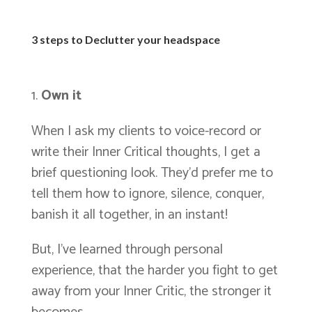
3 steps to Declutter your headspace
Own it
When I ask my clients to voice-record or
write their Inner Critical thoughts, I get a
brief questioning look. They’d prefer me to
tell them how to ignore, silence, conquer,
banish it all together, in an instant!
But, I’ve learned through personal
experience, that the harder you fight to get
away from your Inner Critic, the stronger it