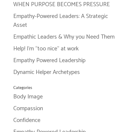
WHEN PURPOSE BECOMES PRESSURE
Empathy-Powered Leaders: A Strategic
Asset
Empathic Leaders & Why you Need Them
Help! I’m “too nice” at work
Empathy Powered Leadership
Dynamic Helper Archetypes
Categories
Body Image
Compassion
Confidence