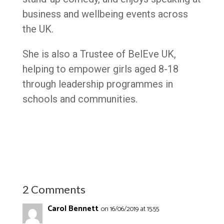
business and wellbeing events across
the UK.
She is also a Trustee of BelEve UK,
helping to empower girls aged 8-18
through leadership programmes in
schools and communities.
2 Comments
Carol Bennett
on 16/06/2019 at 15:55