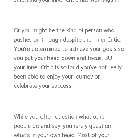
Or you might be the kind of person who
pushes on through despite the Inner Critic.
You’re determined to achieve your goals so
you put your head down and focus. BUT
your Inner Critic is so loud you’ve not really
been able to enjoy your journey or
celebrate your success.
While you often question what other
people do and say, you rarely question
what’s in your own head. Most of your