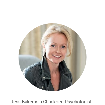
Jess Baker is a Chartered Psychologist,