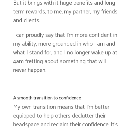
But it brings with it huge benefits and long
term rewards, to me, my partner, my friends
and clients.
I can proudly say that I’m more confident in
my ability, more grounded in who I am and
what I stand for, and I no longer wake up at
4am fretting about something that will
never happen.
A smooth transition to confidence
My own transition means that I’m better
equipped to help others declutter their
headspace and reclaim their confidence. It’s