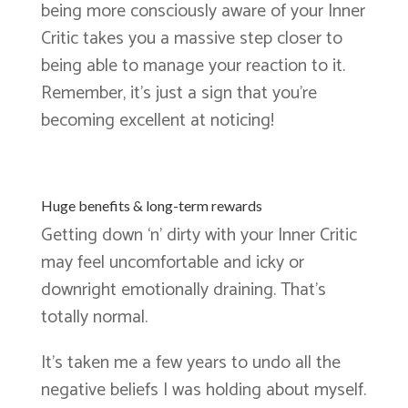
being more consciously aware of your Inner
Critic takes you a massive step closer to
being able to manage your reaction to it.
Remember, it’s just a sign that you’re
becoming excellent at noticing!
Huge benefits & long-term rewards
Getting down ‘n’ dirty with your Inner Critic
may feel uncomfortable and icky or
downright emotionally draining. That’s
totally normal.
It’s taken me a few years to undo all the
negative beliefs I was holding about myself.