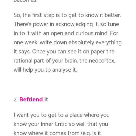
becomes.
So, the first step is to get to know it better.
There’s power in acknowledging it, so tune
in to it with an open and curious mind. For
one week, write down absolutely everything
it says. Once you can see it on paper the
rational part of your brain, the neocortex,
will help you to analyse it.
Befriend
it
I want you to get to a place where you
know your Inner Critic so well that you
know where it comes from (e.g. is it