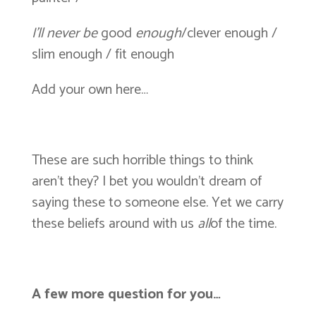
I’ll never be
good
enough
/clever enough /
slim enough / fit enough
Add your own here…
These are such horrible things to think
aren’t they? I bet you wouldn’t dream of
saying these to someone else. Yet we carry
these beliefs around with us
all
of the time.
A few more question for you…