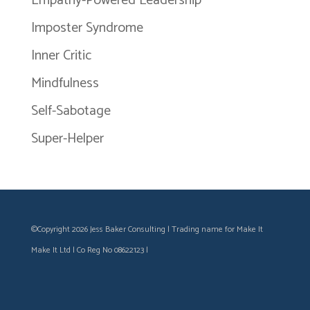
Empathy-Powered Leadership
Imposter Syndrome
Inner Critic
Mindfulness
Self-Sabotage
Super-Helper
©Copyright 2026 Jess Baker Consulting | Trading name for Make It
Make It Ltd | Co Reg No 08622123 |