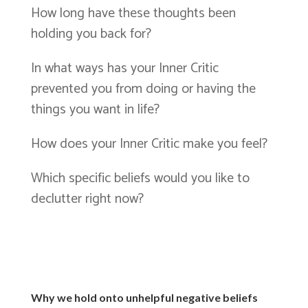
How long have these thoughts been
holding you back for?
In what ways has your Inner Critic
prevented you from doing or having the
things you want in life?
How does your Inner Critic make you feel?
Which specific beliefs would you like to
declutter right now?
Why we hold onto unhelpful negative beliefs