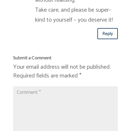
without realising.
Take care, and please be super-
kind to yourself – you deserve it!
Reply
Submit a Comment
Your email address will not be published.
Required fields are marked
*