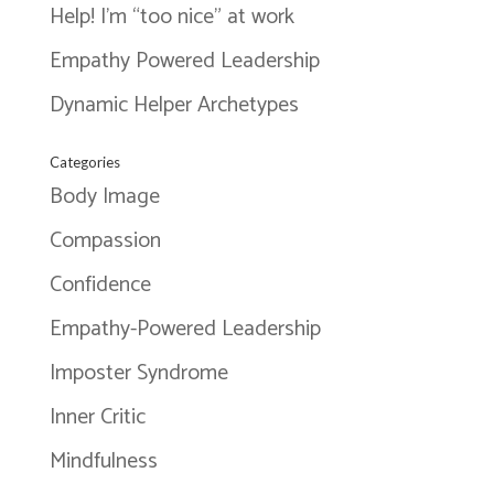
Help! I’m “too nice” at work
Empathy Powered Leadership
Dynamic Helper Archetypes
Categories
Body Image
Compassion
Confidence
Empathy-Powered Leadership
Imposter Syndrome
Inner Critic
Mindfulness