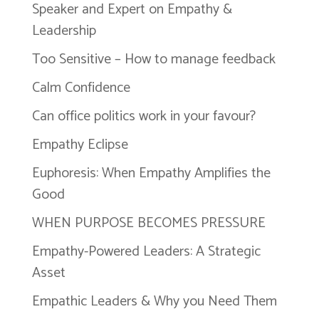
Speaker and Expert on Empathy &
Leadership
Too Sensitive – How to manage feedback
Calm Confidence
Can office politics work in your favour?
Empathy Eclipse
Euphoresis: When Empathy Amplifies the
Good
WHEN PURPOSE BECOMES PRESSURE
Empathy-Powered Leaders: A Strategic
Asset
Empathic Leaders & Why you Need Them