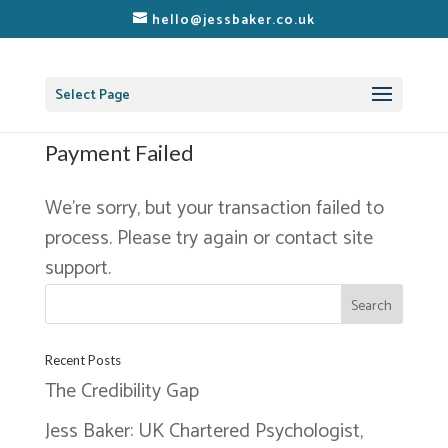
hello@jessbaker.co.uk
Select Page
Payment Failed
We’re sorry, but your transaction failed to
process. Please try again or contact site
support.
Recent Posts
The Credibility Gap
Jess Baker: UK Chartered Psychologist,